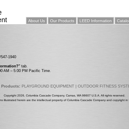
e
ent
About Us
Our Products
LEED Information
Catalo
0/547-1940
nformation?"
tab.
:00 AM – 5:00 PM Pacific Time.
 Products:
PLAYGROUND EQUIPMENT
|
OUTDOOR FITNESS SYS
Copyright 2026, Columbia Cascade Company, Camas, WA 98607 U.S.A. All rights reserved.
gns illustrated herein are the intellectual property of Columbia Cascade Company and copyright in t