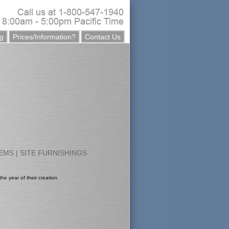
g
Prices/Information?
Contact Us
TEMS
|
SITE FURNISHINGS
he year of their creation.