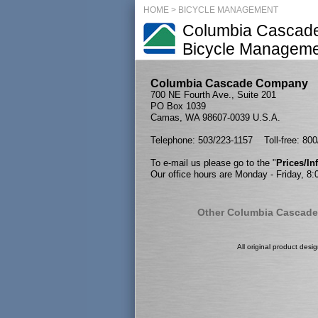
HOME
>
BICYCLE MANAGEMENT
Columbia Cascad
Bicycle Managem
Columbia Cascade Company
700 NE Fourth Ave., Suite 201
PO Box 1039
Camas, WA 98607-0039 U.S.A.
Telephone: 503/223-1157 Toll-free: 80
To e-mail us please go to the "
Prices/I
Our office hours are Monday - Friday, 8
Other Columbia Cascade
All original product desi